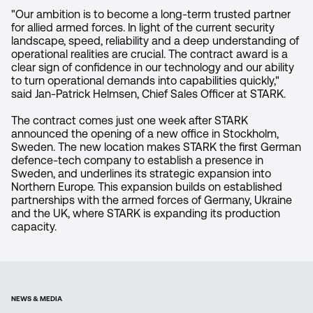
"Our ambition is to become a long-term trusted partner
for allied armed forces. In light of the current security
landscape, speed, reliability and a deep understanding of
operational realities are crucial. The contract award is a
clear sign of confidence in our technology and our ability
to turn operational demands into capabilities quickly,"
said Jan-Patrick Helmsen, Chief Sales Officer at STARK.
The contract comes just one week after STARK
announced the opening of a new office in Stockholm,
Sweden. The new location makes STARK the first German
defence-tech company to establish a presence in
Sweden, and underlines its strategic expansion into
Northern Europe. This expansion builds on established
partnerships with the armed forces of Germany, Ukraine
and the UK, where STARK is expanding its production
capacity.
NEWS & MEDIA