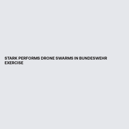
STARK PERFORMS DRONE SWARMS IN BUNDESWEHR
EXERCISE