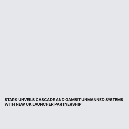
STARK UNVEILS CASCADE AND GAMBIT UNMANNED SYSTEMS
WITH NEW UK LAUNCHER PARTNERSHIP