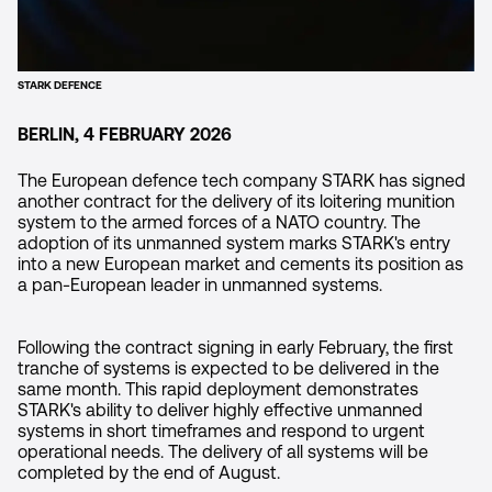
STARK DEFENCE
BERLIN, 4 FEBRUARY 2026
The European defence tech company STARK has signed
another contract for the delivery of its loitering munition
system to the armed forces of a NATO country. The
adoption of its unmanned system marks STARK's entry
into a new European market and cements its position as
a pan-European leader in unmanned systems.
Following the contract signing in early February, the first
tranche of systems is expected to be delivered in the
same month. This rapid deployment demonstrates
STARK's ability to deliver highly effective unmanned
systems in short timeframes and respond to urgent
operational needs. The delivery of all systems will be
completed by the end of August.