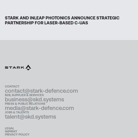
STARK AND INLEAP PHOTONICS ANNOUNCE STRATEGIC
PARTNERSHIP FOR LASER-BASED C-UAS
CONTACT
contact@stark-defence.com
B2B, SUPPLIER & SERVICES
business@skd.systems
PRESS & PUBLIC RELATIONS
media@stark-defence.com
JOBS & TALENTS
talent@skd.systems
LEGAL
IMPRINT
PRIVACY POLICY