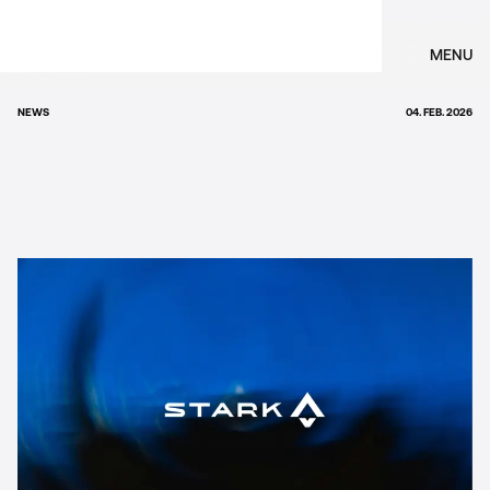
MENU
NEWS
04. FEB. 2026