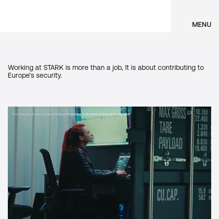
MENU
Working at STARK is more than a job, It is about contributing to
Europe’s security.
The Everyday is Our Greatest Privilege.
Protecting it Demands Extraordinary Resolve.