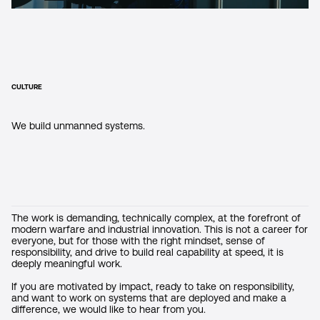
CULTURE
We build unmanned systems.
The work is demanding, technically complex, at the forefront of
modern warfare and industrial innovation. This is not a career for
everyone, but for those with the right mindset, sense of
responsibility, and drive to build real capability at speed, it is
deeply meaningful work.
If you are motivated by impact, ready to take on responsibility,
and want to work on systems that are deployed and make a
difference, we would like to hear from you.