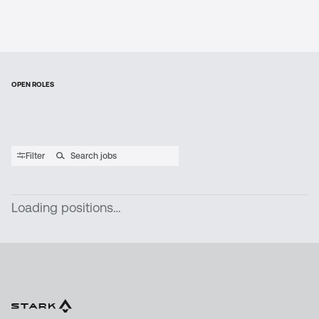
OPEN ROLES
Filter
Loading positions…