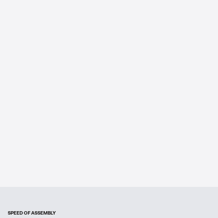
SPEED OF ASSEMBLY