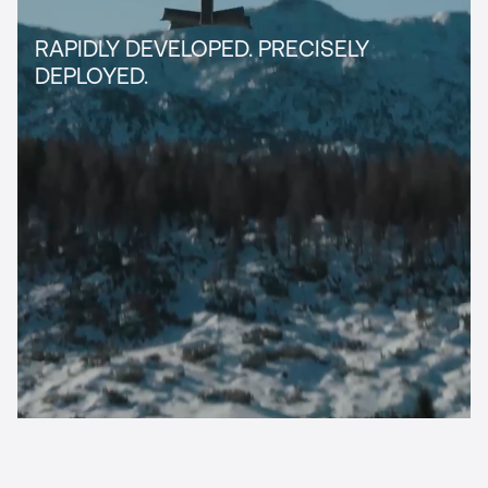
RAPIDLY DEVELOPED.­ PRECISELY
DEPLOYED.