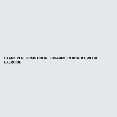
STARK PERFORMS DRONE SWARMS IN BUNDESWEHR
EXERCISE