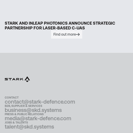
STARK AND INLEAP PHOTONICS ANNOUNCE STRATEGIC
PARTNERSHIP FOR LASER-BASED C-UAS
Find out more
CONTACT
contact@stark-defence.com
B2B, SUPPLIER & SERVICES
business@skd.systems
PRESS & PUBLIC RELATIONS
media@stark-defence.com
JOBS & TALENTS
talent@skd.systems