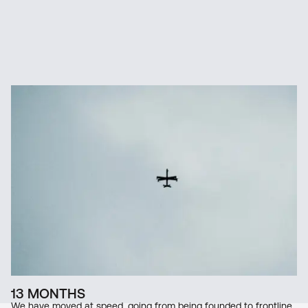
1
/
3
13 MONTHS
We have moved at speed, going from being founded to frontline