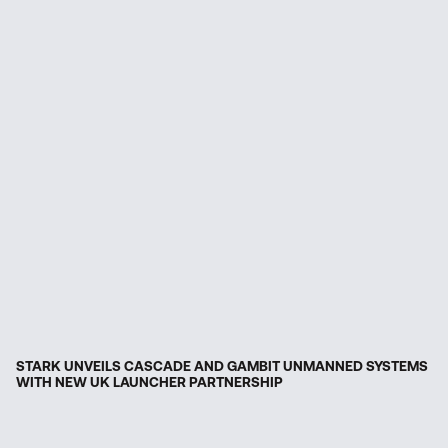
STARK UNVEILS CASCADE AND GAMBIT UNMANNED SYSTEMS
WITH NEW UK LAUNCHER PARTNERSHIP