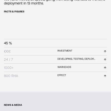
deployment in 13 months.
FACTS & FIGURES
45 %
R&D
00
%
↑
€€€
INVESTMENT
↑
24 / 7
DEVELOPING, TESTING, DEPLOYING
↑
1000+
WARHEADS
More than 45% of our expenditure is invested into R&D so we
are turning innovation into capability.
↑
800 RHA
EFFECT
NEWS & MEDIA