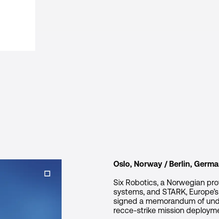
Oslo, Norway / Berlin, Germa
Six Robotics, a Norwegian pr
systems, and STARK, Europe’
signed a memorandum of under
recce-strike mission deploym