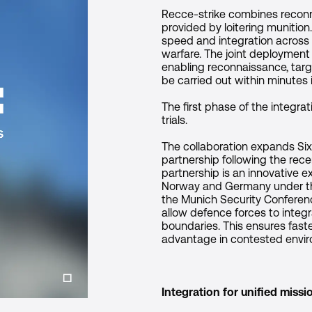
Recce-strike combines reconna
provided by loitering munition
speed and integration across 
warfare. The joint deployment
enabling reconnaissance, targ
be carried out within minute
The first phase of the integr
trials.
The collaboration expands Six 
partnership following the rec
partnership is an innovative 
Norway and Germany under th
the Munich Security Conferenc
allow defence forces to integr
boundaries. This ensures faste
advantage in contested envi
Integration for unified miss