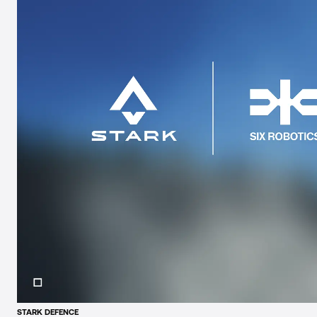
STARK DEFENCE