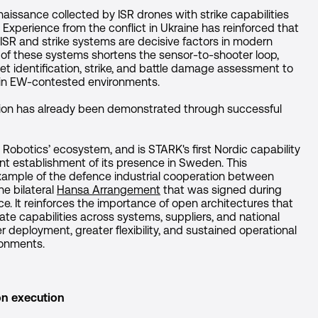
issance collected by ISR drones with strike capabilities
. Experience from the conflict in Ukraine has reinforced that
ISR and strike systems are decisive factors in modern
 of these systems shortens the sensor-to-shooter loop,
et identification, strike, and battle damage assessment to
s in EW-contested environments.
ation has already been demonstrated through successful
Robotics’ ecosystem, and is STARK's first Nordic capability
ent establishment of its presence in Sweden. This
example of the defence industrial cooperation between
e bilateral
Hansa Arrangement
that was signed during
e. It reinforces the importance of open architectures that
ate capabilities across systems, suppliers, and national
r deployment, greater flexibility, and sustained operational
ronments.
ion execution