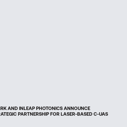
ARK AND INLEAP PHOTONICS ANNOUNCE
ATEGIC PARTNERSHIP FOR LASER-BASED C-UAS