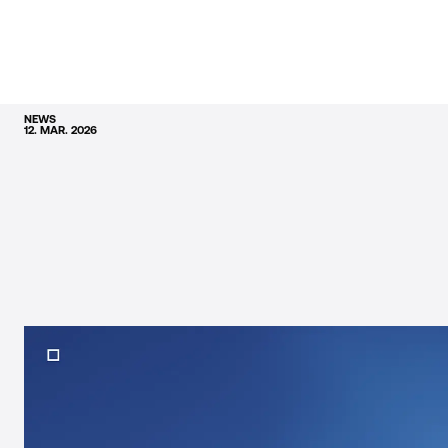
NEWS
12. MAR. 2026