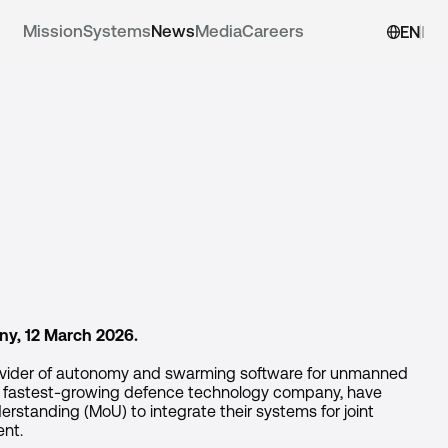
Mission
Systems
News
Media
Careers
EN
DE
ny, 12 March 2026.
ovider of autonomy and swarming software for unmanned
s fastest-growing defence technology company, have
standing (MoU) to integrate their systems for joint
ent.