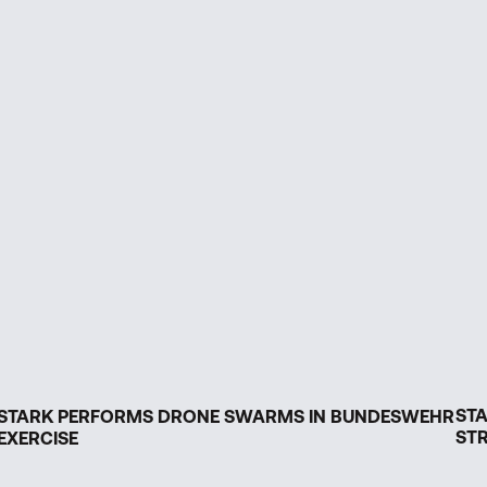
ST
STARK PERFORMS DRONE SWARMS IN BUNDESWEHR
STR
EXERCISE