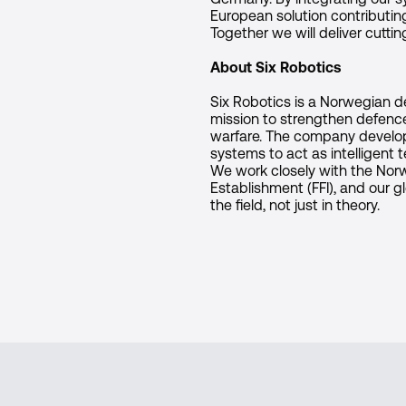
European solution contributing
Together we will deliver cutti
About Six Robotics
Six Robotics is a Norwegian 
mission to strengthen defenc
warfare. The company devel
systems to act as intelligent
We work closely with the No
Establishment (FFI), and our gl
the field, not just in theory.