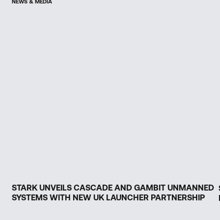
NEWS & MEDIA
STARK UNVEILS CASCADE AND GAMBIT UNMANNED
SYSTEMS WITH NEW UK LAUNCHER PARTNERSHIP