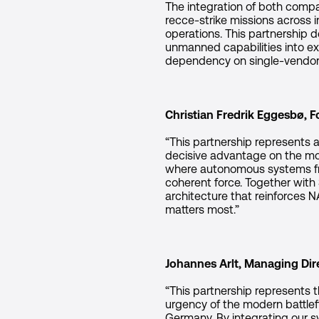
The integration of both compa
recce-strike missions across i
operations. This partnership
unmanned capabilities into ex
dependency on single-vendor e
Christian Fredrik Eggesbø, 
“This partnership represents a
decisive advantage on the mode
where autonomous systems fro
coherent force. Together with
architecture that reinforces 
matters most.”
Johannes Arlt, Managing Dire
“This partnership represents 
urgency of the modern battlefi
Germany. By integrating our s