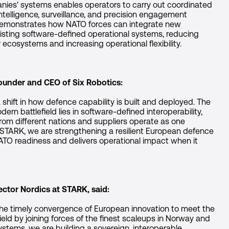
nies' systems enables operators to carry out coordinated
ntelligence, surveillance, and precision engagement
 demonstrates how NATO forces can integrate new
isting software-defined operational systems, reducing
cosystems and increasing operational flexibility.
Founder and CEO of Six Robotics:
 shift in how defence capability is built and deployed. The
rn battlefield lies in software-defined interoperability,
m different nations and suppliers operate as one
 STARK, we are strengthening a resilient European defence
NATO readiness and delivers operational impact when it
ctor Nordics at STARK, said:
the timely convergence of European innovation to meet the
eld by joining forces of the finest scaleups in Norway and
ystems, we are building a sovereign, interoperable