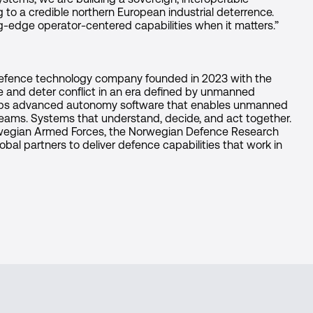
 to a credible northern European industrial deterrence.
ng-edge operator-centered capabilities when it matters.”
defence technology company founded in 2023 with the
e and deter conflict in an era defined by unmanned
ops advanced autonomy software that enables unmanned
 teams. Systems that understand, decide, and act together.
rwegian Armed Forces, the Norwegian Defence Research
obal partners to deliver defence capabilities that work in