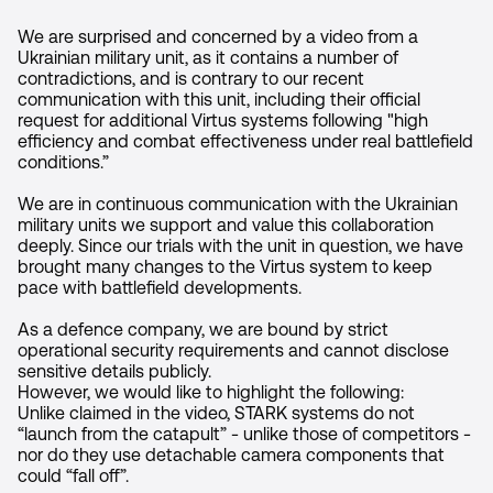
We are surprised and concerned by a video from a
Ukrainian military unit, as it contains a number of
contradictions, and is contrary to our recent
communication with this unit, including their official
request for additional Virtus systems following "high
efficiency and combat effectiveness under real battlefield
conditions.”
We are in continuous communication with the Ukrainian
military units we support and value this collaboration
deeply. Since our trials with the unit in question, we have
brought many changes to the Virtus system to keep
pace with battlefield developments.
As a defence company, we are bound by strict
operational security requirements and cannot disclose
sensitive details publicly.
However, we would like to highlight the following:
Unlike claimed in the video, STARK systems do not
“launch from the catapult” - unlike those of competitors -
nor do they use detachable camera components that
could “fall off”.