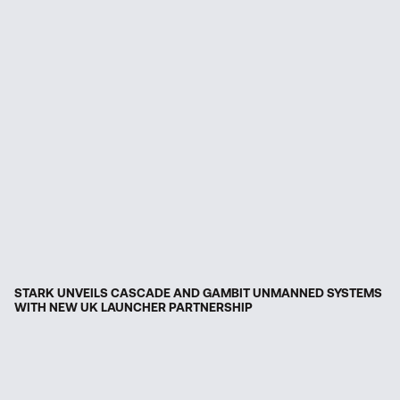
STARK UNVEILS CASCADE AND GAMBIT UNMANNED SYSTEMS
WITH NEW UK LAUNCHER PARTNERSHIP