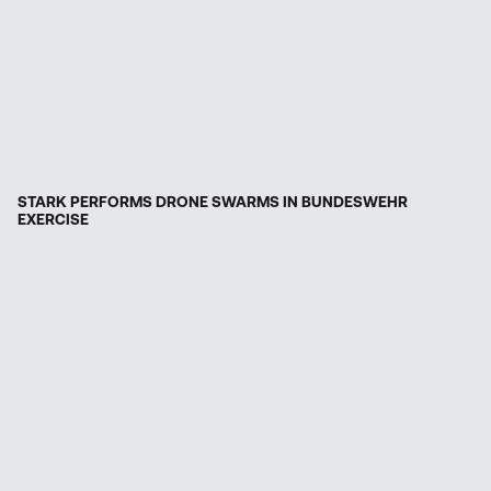
STARK PERFORMS DRONE SWARMS IN BUNDESWEHR
EXERCISE