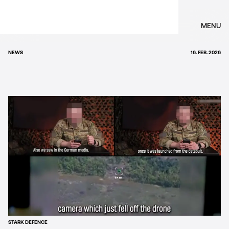
MENU
NEWS
16. FEB. 2026
STARK DEFENCE