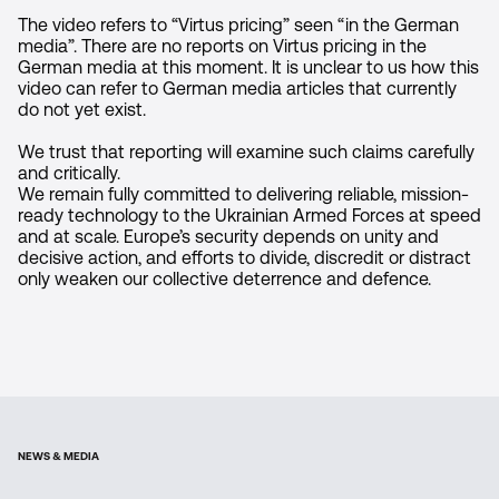
The video refers to “Virtus pricing” seen “in the German
media”. There are no reports on Virtus pricing in the
German media at this moment. It is unclear to us how this
video can refer to German media articles that currently
do not yet exist.
We trust that reporting will examine such claims carefully
and critically.
We remain fully committed to delivering reliable, mission-
ready technology to the Ukrainian Armed Forces at speed
and at scale. Europe’s security depends on unity and
decisive action, and efforts to divide, discredit or distract
only weaken our collective deterrence and defence.
NEWS & MEDIA